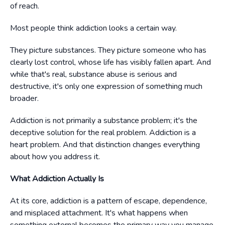
of reach.
Most people think addiction looks a certain way.
They picture substances. They picture someone who has
clearly lost control, whose life has visibly fallen apart. And
while that's real, substance abuse is serious and
destructive, it's only one expression of something much
broader.
Addiction is not primarily a substance problem; it's the
deceptive solution for the real problem. Addiction is a
heart problem. And that distinction changes everything
about how you address it.
What Addiction Actually Is
At its core, addiction is a pattern of escape, dependence,
and misplaced attachment. It's what happens when