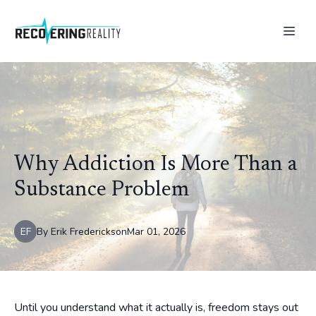
Why Addiction Is More Than a
Substance Problem
EF
By
Erik
Frederickson
Mar 01, 2026
Until you understand what it actually is, freedom stays out