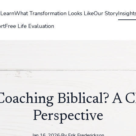
s
Learn
What Transformation Looks Like
Our Story
Insight
rt
Free Life Evaluation
 Coaching Biblical? A C
Perspective
Jan 16, 2026
·
By
Erik
Frederickson