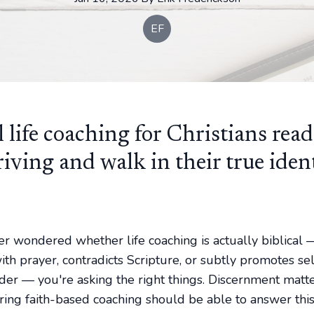
EF
l life coaching for Christians read
riving and walk in their true iden
ver wondered whether life coaching is actually biblical 
th prayer, contradicts Scripture, or subtly promotes sel
der — you're asking the right things. Discernment matt
ring faith-based coaching should be able to answer this 