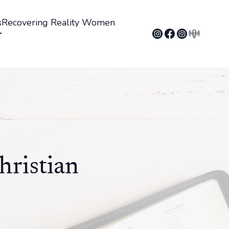
s
Recovering Reality Women
hristian