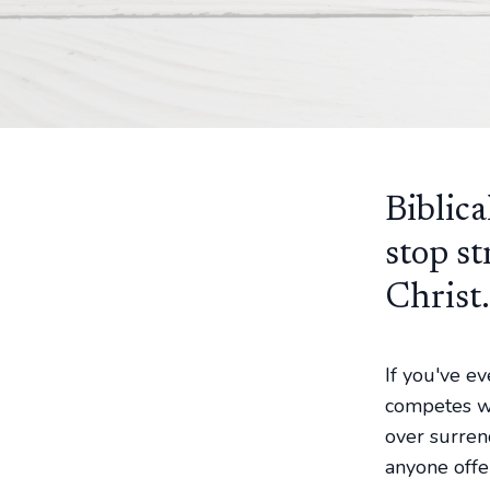
Biblica
stop st
Christ.
If you've e
competes wi
over surren
anyone offe