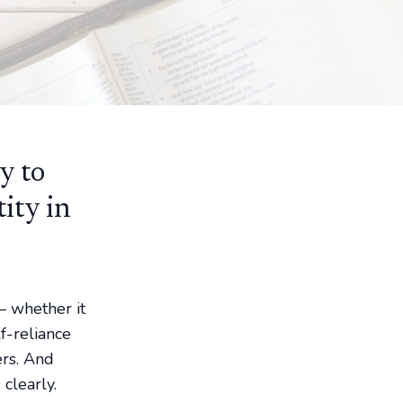
y to
tity in
— whether it
f-reliance
ers. And
clearly.