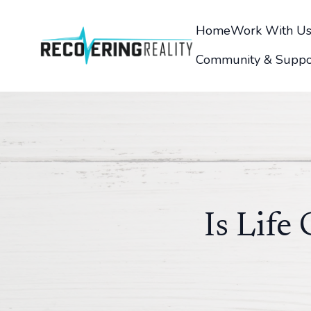
Home
Work With U
Community & Suppo
Is Life