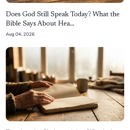
Does God Still Speak Today? What the
Bible Says About Hea...
Aug 04, 2026