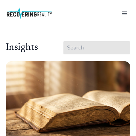
Insights